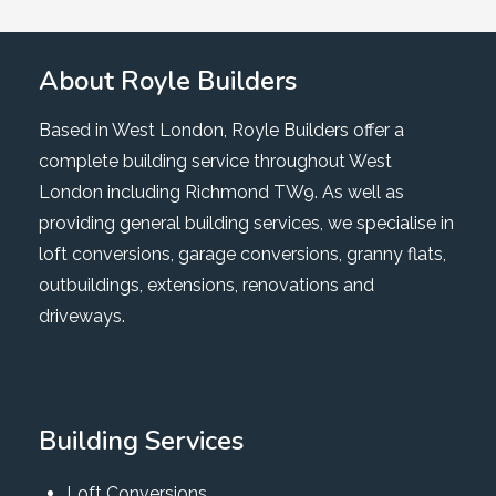
About Royle Builders
Based in West London, Royle Builders offer a
complete building service throughout West
London including Richmond TW9. As well as
providing general building services, we specialise in
loft conversions, garage conversions, granny flats,
outbuildings, extensions, renovations and
driveways.
Building Services
Loft Conversions