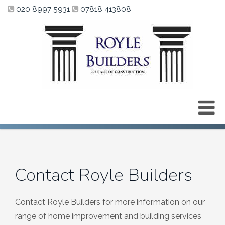
020 8997 5931
07818 413808
Contact Royle Builders
Contact Royle Builders for more information on our
range of home improvement and building services