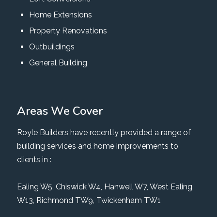
Home Extensions
Property Renovations
Outbuildings
General Building
Areas We Cover
Royle Builders have recently provided a range of
building services and home improvements to
clients in :
Ealing W5
,
Chiswick W4
,
Hanwell W7
,
West Ealing
W13
,
Richmond TW9
, Twickenham TW1