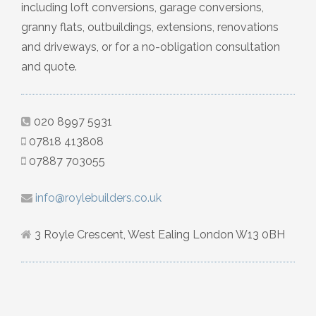
including loft conversions, garage conversions,
granny flats, outbuildings, extensions, renovations
and driveways, or for a no-obligation consultation
and quote.
020 8997 5931
07818 413808
07887 703055
info@roylebuilders.co.uk
3 Royle Crescent, West Ealing London W13 0BH